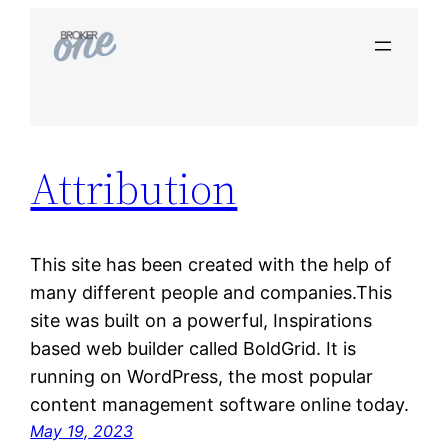
Skip
to
content
Attribution
This site has been created with the help of
many different people and companies.This
site was built on a powerful, Inspirations
based web builder called BoldGrid. It is
running on WordPress, the most popular
content management software online today.
May 19, 2023