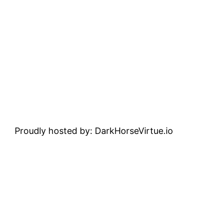
Proudly hosted by: DarkHorseVirtue.io